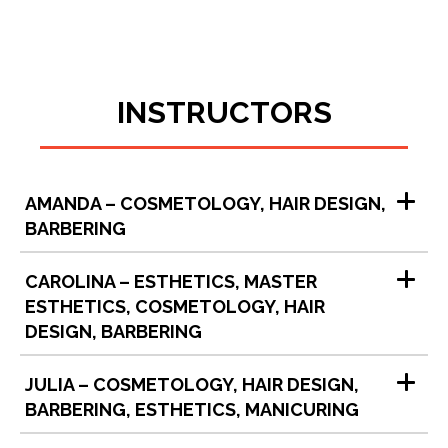
INSTRUCTORS
AMANDA – COSMETOLOGY, HAIR DESIGN,
BARBERING
CAROLINA – ESTHETICS, MASTER
ESTHETICS, COSMETOLOGY, HAIR
DESIGN, BARBERING
JULIA – COSMETOLOGY, HAIR DESIGN,
BARBERING, ESTHETICS, MANICURING