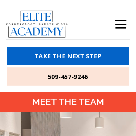
TAKE THE NEXT STEP
509-457-9246
MEET THE TEAM