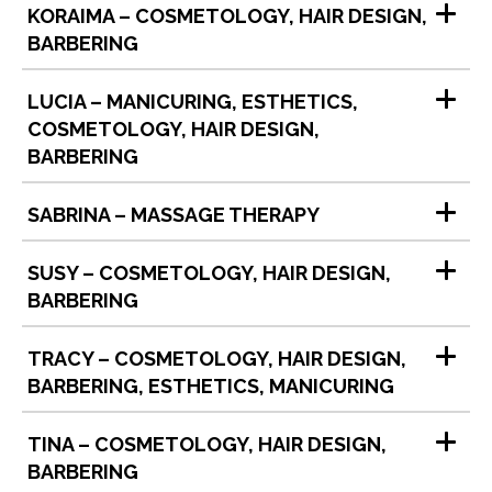
KORAIMA – COSMETOLOGY, HAIR DESIGN,
BARBERING
LUCIA – MANICURING, ESTHETICS,
COSMETOLOGY, HAIR DESIGN,
BARBERING
SABRINA – MASSAGE THERAPY
SUSY – COSMETOLOGY, HAIR DESIGN,
BARBERING
TRACY – COSMETOLOGY, HAIR DESIGN,
BARBERING, ESTHETICS, MANICURING
TINA – COSMETOLOGY, HAIR DESIGN,
BARBERING