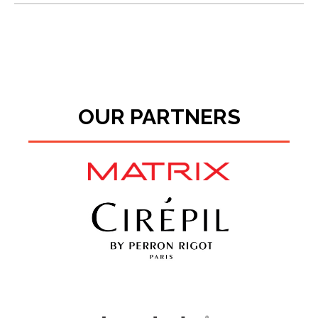
OUR PARTNERS