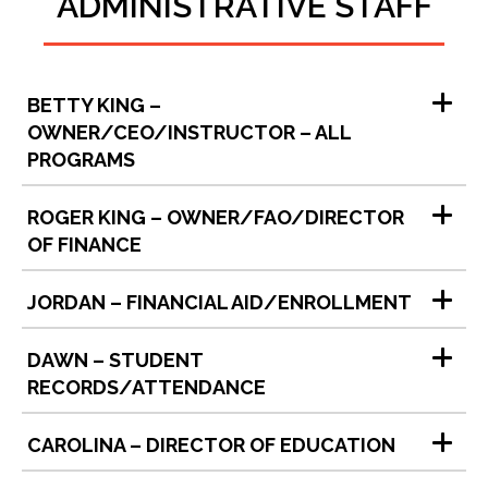
ADMINISTRATIVE STAFF
BETTY KING –
OWNER/CEO/INSTRUCTOR – ALL
PROGRAMS
ROGER KING – OWNER/FAO/DIRECTOR
OF FINANCE
JORDAN – FINANCIAL AID/ENROLLMENT
DAWN – STUDENT
RECORDS/ATTENDANCE
CAROLINA – DIRECTOR OF EDUCATION