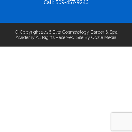
Call: 509-457-9246
© Copyright 2026 Elite Cosmetology, Barber & Spa
Academy All Rights Reserved. Site By Oozle Media