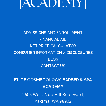
ADMISSIONS AND ENROLLMENT
FINANCIAL AID
NET PRICE CALCULATOR
CONSUMER INFORMATION / DISCLOSURES
BLOG
CONTACT US
ELITE COSMETOLOGY, BARBER & SPA
ACADEMY
2606 West Nob Hill Boulevard,
Yakima, WA 98902