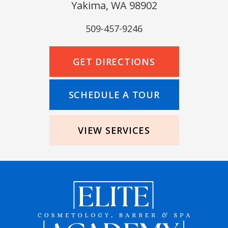
Yakima, WA 98902
509-457-9246
GET DIRECTIONS
SCHEDULE A TOUR
VIEW SERVICES