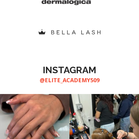
INSTAGRAM
@ELITE_ACADEMY509