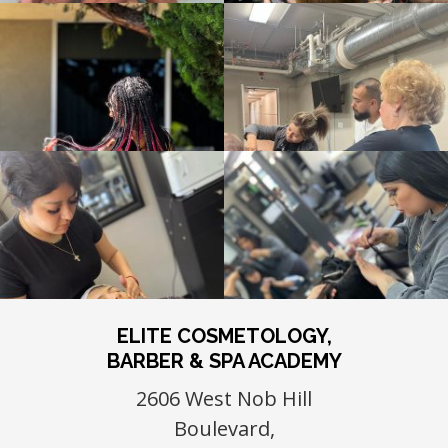
ELITE COSMETOLOGY,
BARBER & SPA ACADEMY
2606 West Nob Hill
Boulevard,