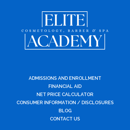
ADMISSIONS AND ENROLLMENT
FINANCIAL AID
NET PRICE CALCULATOR
CONSUMER INFORMATION / DISCLOSURES
BLOG
CONTACT US