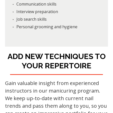
Communication skills
Interview preparation
Job search skills
Personal grooming and hygiene
ADD NEW TECHNIQUES TO
YOUR REPERTOIRE
Gain valuable insight from experienced
instructors in our manicuring program.
We keep up-to-date with current nail
trends and pass them along to you, so you