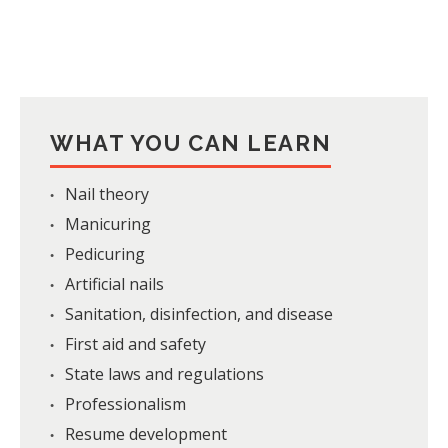
WHAT YOU CAN LEARN
Nail theory
Manicuring
Pedicuring
Artificial nails
Sanitation, disinfection, and disease
First aid and safety
State laws and regulations
Professionalism
Resume development