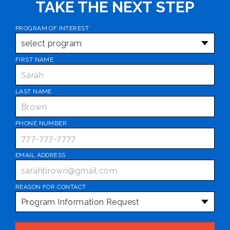
TAKE THE NEXT STEP
PROGRAM OF INTEREST
*
FIRST NAME
*
LAST NAME
*
PHONE NUMBER
*
EMAIL ADDRESS
*
REASON FOR CONTACT
*