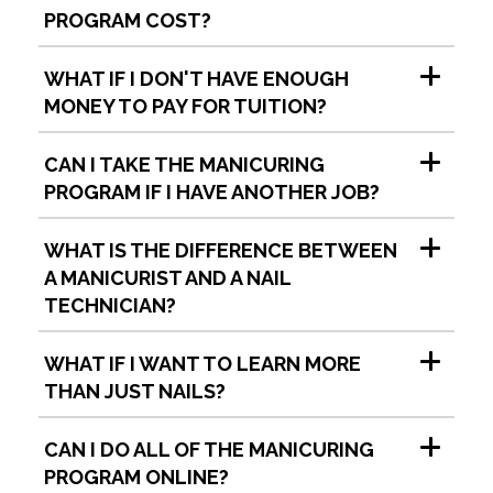
PROGRAM COST?
WHAT IF I DON'T HAVE ENOUGH
MONEY TO PAY FOR TUITION?
CAN I TAKE THE MANICURING
PROGRAM IF I HAVE ANOTHER JOB?
WHAT IS THE DIFFERENCE BETWEEN
A MANICURIST AND A NAIL
TECHNICIAN?
WHAT IF I WANT TO LEARN MORE
THAN JUST NAILS?
CAN I DO ALL OF THE MANICURING
PROGRAM ONLINE?