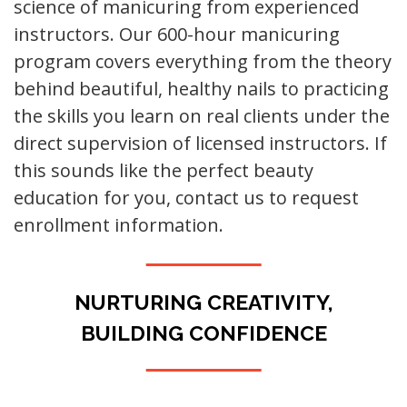
science of manicuring from experienced
instructors. Our 600-hour manicuring
program covers everything from the theory
behind beautiful, healthy nails to practicing
the skills you learn on real clients under the
direct supervision of licensed instructors. If
this sounds like the perfect beauty
education for you, contact us to request
enrollment information.
NURTURING CREATIVITY,
BUILDING CONFIDENCE