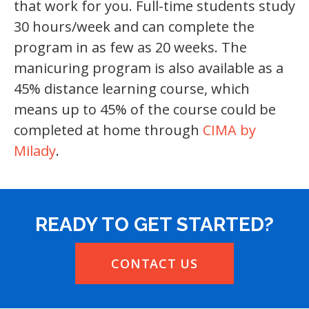
that work for you. Full-time students study
30 hours/week and can complete the
program in as few as 20 weeks. The
manicuring program is also available as a
45% distance learning course, which
means up to 45% of the course could be
completed at home through
CIMA by
Milady
.
READY TO GET STARTED?
CONTACT US