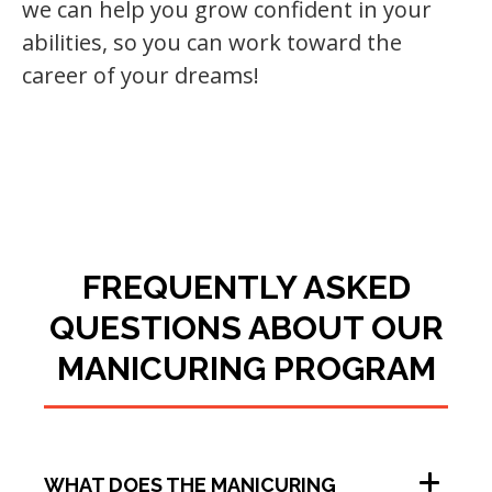
we can help you grow confident in your
abilities, so you can work toward the
career of your dreams!
FREQUENTLY ASKED
QUESTIONS ABOUT OUR
MANICURING PROGRAM
WHAT DOES THE MANICURING