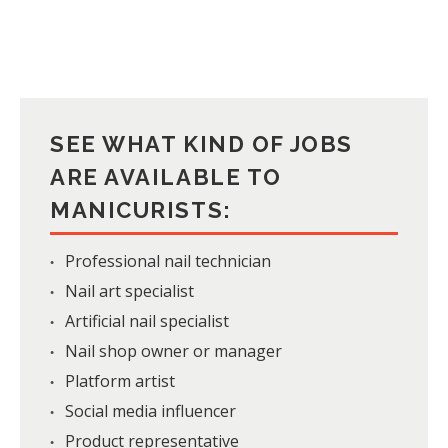
SEE WHAT KIND OF JOBS
ARE AVAILABLE TO
MANICURISTS:
Professional nail technician
Nail art specialist
Artificial nail specialist
Nail shop owner or manager
Platform artist
Social media influencer
Product representative