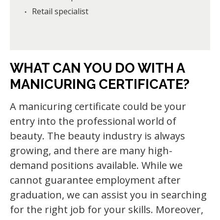
Retail specialist
WHAT CAN YOU DO WITH A
MANICURING CERTIFICATE?
A manicuring certificate could be your
entry into the professional world of
beauty. The beauty industry is always
growing, and there are many high-
demand positions available. While we
cannot guarantee employment after
graduation, we can assist you in searching
for the right job for your skills. Moreover,