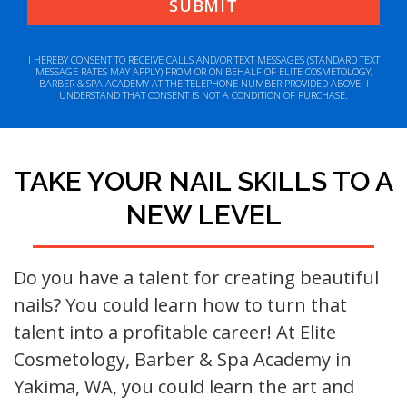
I HEREBY CONSENT TO RECEIVE CALLS AND/OR TEXT MESSAGES (STANDARD TEXT
MESSAGE RATES MAY APPLY) FROM OR ON BEHALF OF ELITE COSMETOLOGY,
BARBER & SPA ACADEMY AT THE TELEPHONE NUMBER PROVIDED ABOVE. I
UNDERSTAND THAT CONSENT IS NOT A CONDITION OF PURCHASE.
TAKE YOUR NAIL SKILLS TO A
NEW LEVEL
Do you have a talent for creating beautiful
nails? You could learn how to turn that
talent into a profitable career! At Elite
Cosmetology, Barber & Spa Academy in
Yakima, WA, you could learn the art and