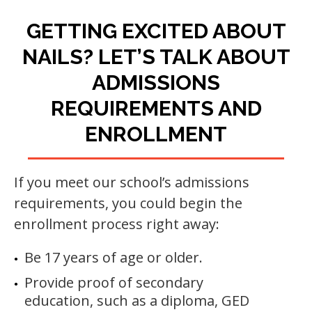
GETTING EXCITED ABOUT
NAILS? LET’S TALK ABOUT
ADMISSIONS
REQUIREMENTS AND
ENROLLMENT
If you meet our school’s admissions
requirements, you could begin the
enrollment process right away:
Be 17 years of age or older.
Provide proof of secondary
education, such as a diploma, GED