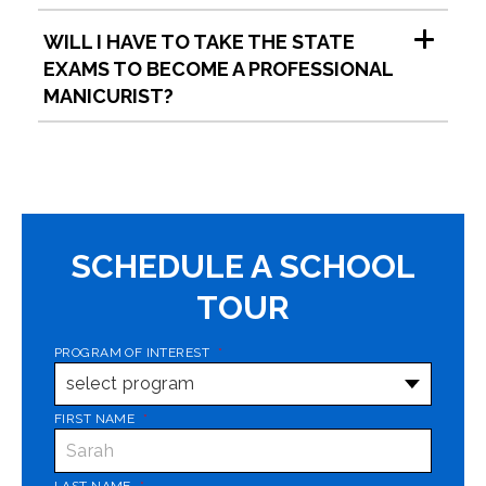
WILL I HAVE TO TAKE THE STATE
EXAMS TO BECOME A PROFESSIONAL
MANICURIST?
SCHEDULE A SCHOOL
TOUR
PROGRAM OF INTEREST
*
FIRST NAME
*
LAST NAME
*