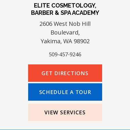
ELITE COSMETOLOGY,
BARBER & SPA ACADEMY
2606 West Nob Hill
Boulevard,
Yakima, WA 98902
509-457-9246
GET DIRECTIONS
SCHEDULE A TOUR
VIEW SERVICES