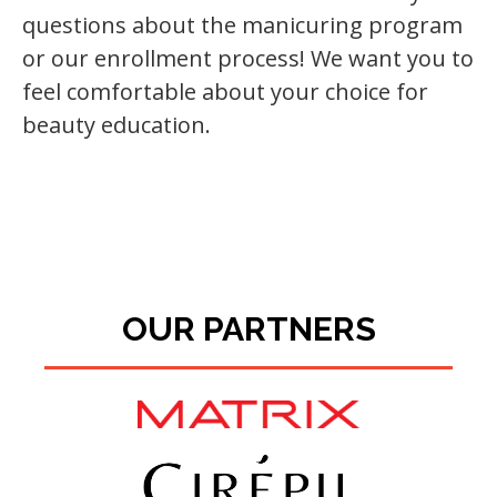
questions about the manicuring program
or our enrollment process! We want you to
feel comfortable about your choice for
beauty education.
OUR PARTNERS