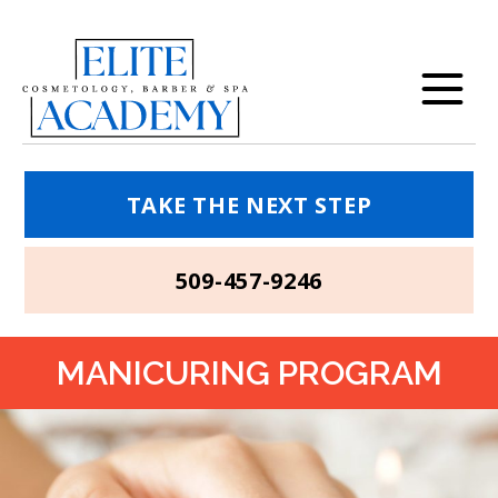
TAKE THE NEXT STEP
509-457-9246
MANICURING PROGRAM