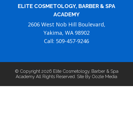
ELITE COSMETOLOGY, BARBER & SPA
ACADEMY
2606 West Nob Hill Boulevard,
Yakima, WA 98902
Call: 509-457-9246
© Copyright 2026 Elite Cosmetology, Barber & Spa
Academy All Rights Reserved. Site By Oozle Media