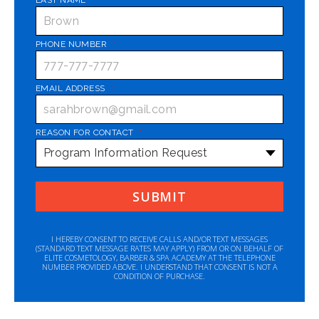
PHONE NUMBER
*
EMAIL ADDRESS
*
REASON FOR CONTACT
*
I HEREBY CONSENT TO RECEIVE CALLS AND/OR TEXT MESSAGES
(STANDARD TEXT MESSAGE RATES MAY APPLY) FROM OR ON BEHALF OF
ELITE COSMETOLOGY, BARBER & SPA ACADEMY AT THE TELEPHONE
NUMBER PROVIDED ABOVE. I UNDERSTAND THAT CONSENT IS NOT A
CONDITION OF PURCHASE.