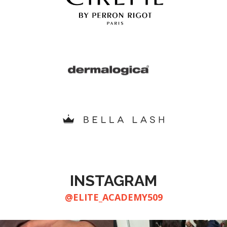
INSTAGRAM
@ELITE_ACADEMY509