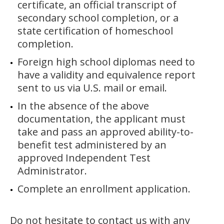
certificate, an official transcript of
secondary school completion, or a
state certification of homeschool
completion.
Foreign high school diplomas need to
have a validity and equivalence report
sent to us via U.S. mail or email.
In the absence of the above
documentation, the applicant must
take and pass an approved ability-to-
benefit test administered by an
approved Independent Test
Administrator.
Complete an enrollment application.
Do not hesitate to contact us with any