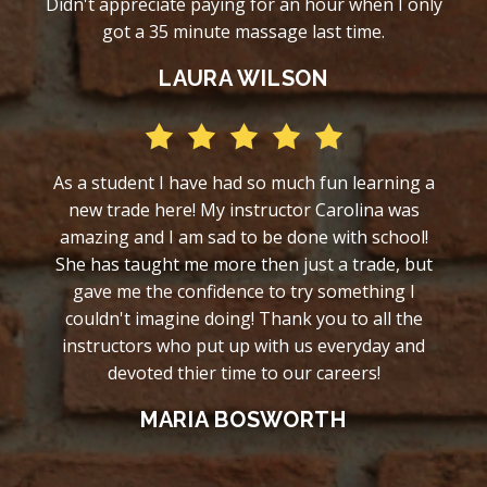
Didn't appreciate paying for an hour when I only
got a 35 minute massage last time.
LAURA WILSON
As a student I have had so much fun learning a
new trade here! My instructor Carolina was
amazing and I am sad to be done with school!
She has taught me more then just a trade, but
gave me the confidence to try something I
couldn't imagine doing! Thank you to all the
instructors who put up with us everyday and
devoted thier time to our careers!
MARIA BOSWORTH