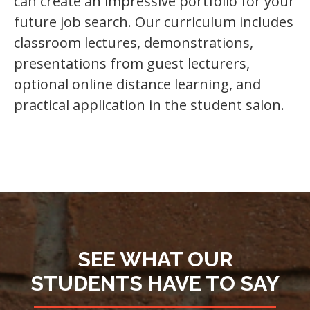
can create an impressive portfolio for your
future job search. Our curriculum includes
classroom lectures, demonstrations,
presentations from guest lecturers,
optional online distance learning, and
practical application in the student salon.
SEE WHAT OUR
STUDENTS HAVE TO SAY