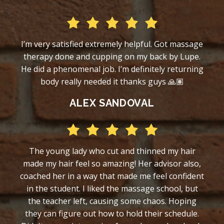
I’m very satisfied extremely helpful. Got massage
therapy done and cupping on my back by Lupe.
He did a phenomenal job. I’m definitely returning
body really needed it thanks guys 🙏🏽
ALEX SANDOVAL
The young lady who cut and thinned my hair
made my hair feel so amazing! Her advisor also,
coached her in a way that made me feel confident
in the student. I liked the massage school, but
the teacher left, causing some chaos. Hoping
they can figure out how to hold their schedule.