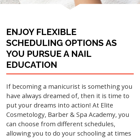
ENJOY FLEXIBLE
SCHEDULING OPTIONS AS
YOU PURSUE A NAIL
EDUCATION
If becoming a manicurist is something you
have always dreamed of, then it is time to
put your dreams into action! At Elite
Cosmetology, Barber & Spa Academy, you
can choose from different schedules,
allowing you to do your schooling at times