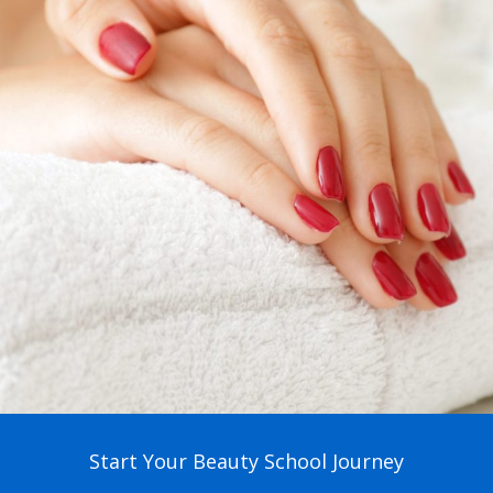
Start Your Beauty School Journey