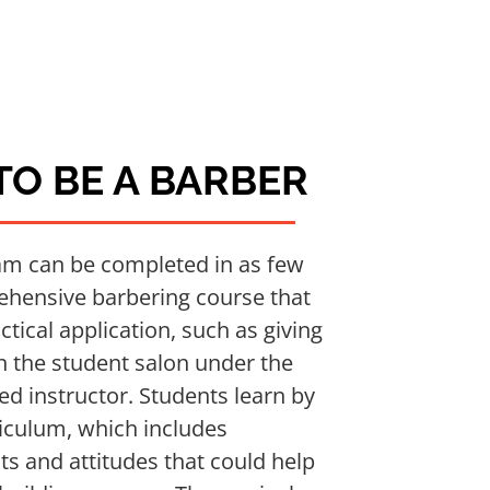
O BE A BARBER
am can be completed in as few
rehensive barbering course that
tical application, such as giving
in the student salon under the
sed instructor. Students learn by
riculum, which includes
ts and attitudes that could help