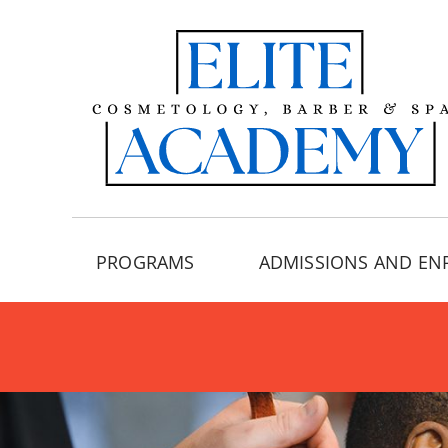
PROGRAMS
ADMISSIONS AND EN