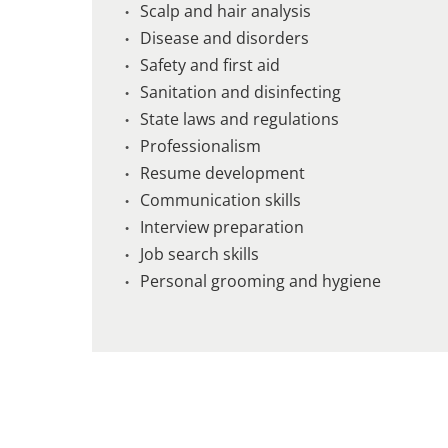
Scalp and hair analysis
Disease and disorders
Safety and first aid
Sanitation and disinfecting
State laws and regulations
Professionalism
Resume development
Communication skills
Interview preparation
Job search skills
Personal grooming and hygiene