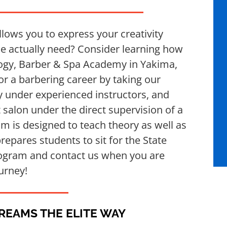
lows you to express your creativity
ple actually need? Consider learning how
logy, Barber & Spa Academy in Yakima,
r a barbering career by taking our
 under experienced instructors, and
t salon under the direct supervision of a
um is designed to teach theory as well as
prepares students to sit for the State
ogram and contact us when you are
urney!
DREAMS THE ELITE WAY