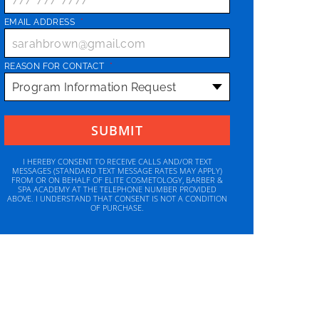
EMAIL ADDRESS
*
REASON FOR CONTACT
*
I HEREBY CONSENT TO RECEIVE CALLS AND/OR TEXT
MESSAGES (STANDARD TEXT MESSAGE RATES MAY APPLY)
FROM OR ON BEHALF OF ELITE COSMETOLOGY, BARBER &
SPA ACADEMY AT THE TELEPHONE NUMBER PROVIDED
ABOVE. I UNDERSTAND THAT CONSENT IS NOT A CONDITION
OF PURCHASE.