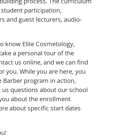
-building process. The curriculum
 student participation,
s and guest lecturers, audio-
to know Elite Cosmetology,
ake a personal tour of the
ntact us online, and we can find
or you. While you are here, you
the Barber program in action,
k us questions about our school
 you about the enrollment
e about specific start dates
ou!