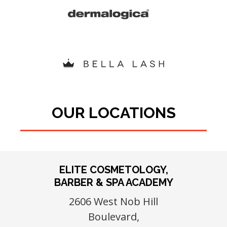
OUR LOCATIONS
ELITE COSMETOLOGY,
BARBER & SPA ACADEMY
2606 West Nob Hill
Boulevard,