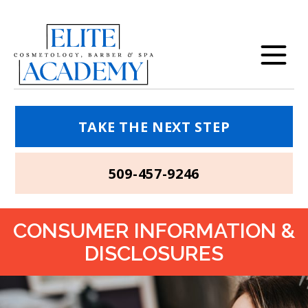
TAKE THE NEXT STEP
509-457-9246
CONSUMER INFORMATION &
DISCLOSURES