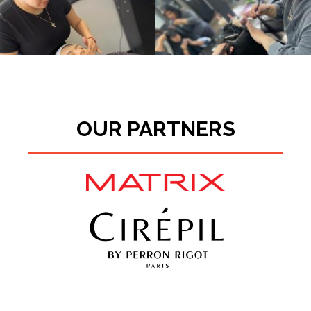
OUR PARTNERS