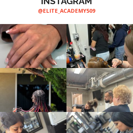
INSTAGRAM
@ELITE_ACADEMY509