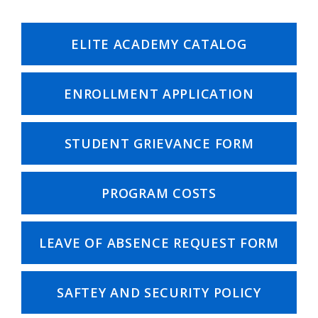
ELITE ACADEMY CATALOG
ENROLLMENT APPLICATION
STUDENT GRIEVANCE FORM
PROGRAM COSTS
LEAVE OF ABSENCE REQUEST FORM
SAFTEY AND SECURITY POLICY