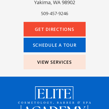
Yakima, WA 98902
509-457-9246
GET DIRECTIONS
SCHEDULE A TOUR
VIEW SERVICES