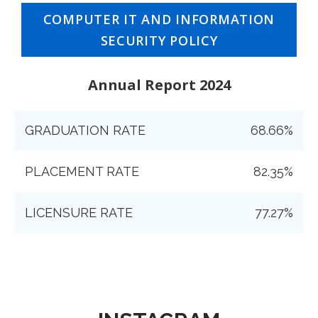
COMPUTER IT AND INFORMATION
SECURITY POLICY
Annual Report 2024
GRADUATION RATE
68.66%
PLACEMENT RATE
82.35%
LICENSURE RATE
77.27%