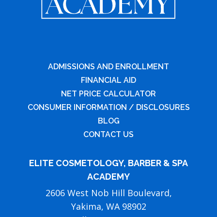
ADMISSIONS AND ENROLLMENT
FINANCIAL AID
NET PRICE CALCULATOR
CONSUMER INFORMATION / DISCLOSURES
BLOG
CONTACT US
ELITE COSMETOLOGY, BARBER & SPA
ACADEMY
2606 West Nob Hill Boulevard,
Yakima, WA 98902